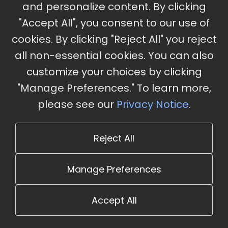
and personalize content. By clicking
Cory House
Author / Consultant
"Accept All", you consent to our use of
cookies. By clicking "Reject All" you reject
all non-essential cookies. You can also
Copilot and Power Platform: Real-time
customize your choices by clicking
Sense-making Inside Everyday Work
"Manage Preferences." To learn more,
LOW CODE
please see our
Privacy Notice
.
Intermediate
Reject All
At scale, AI starts to look less like an analytics
layer and more like an ETL for sense-making. It
pulls signals from how work actually unfolds—
Manage Preferences
email ...
Accept All
David Dean