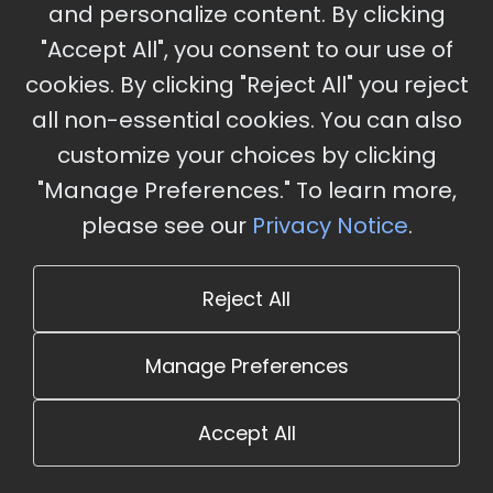
and personalize content. By clicking
"Accept All", you consent to our use of
Lara Newsom
cookies. By clicking "Reject All" you reject
Software Engineering Technical Leader - Cisco
all non-essential cookies. You can also
Cisco
2 session(s)
customize your choices by clicking
"Manage Preferences." To learn more,
please see our
Privacy Notice
.
Reject All
Manage Preferences
Accept All