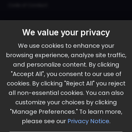
Code of Conduct
We value your privacy
September 30 - October 2, 2026
We use cookies to enhance your
Ameristar Casino and Convention Center, St.
browsing experience, analyze site traffic,
Charles, MO
and personalize content. By clicking
"Accept All", you consent to our use of
cookies. By clicking "Reject All" you reject
Stay Updated
all non-essential cookies. You can also
Subscribe for event updates and announcements
customize your choices by clicking
"Manage Preferences." To learn more,
please see our
Privacy Notice
.