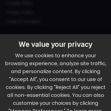
Cookie Policy
Privacy Policy
Code of Conduct
We value your privacy
September 30 - October 2, 2026
We use cookies to enhance your
Ameristar Casino and Convention Center, St.
browsing experience, analyze site traffic,
Charles, MO
and personalize content. By clicking
"Accept All", you consent to our use of
cookies. By clicking "Reject All" you reject
Stay Updated
all non-essential cookies. You can also
Subscribe for event updates and announcements
customize your choices by clicking