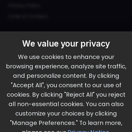
Privacy Policy
Code of Conduct
We value your privacy
September 30 - October 2, 2026
We use cookies to enhance your
Ameristar Casino and Convention Center, St.
browsing experience, analyze site traffic,
Charles, MO
and personalize content. By clicking
"Accept All", you consent to our use of
cookies. By clicking "Reject All" you reject
Stay Updated
all non-essential cookies. You can also
Subscribe for event updates and announcements
customize your choices by clicking
"Manage Preferences." To learn more,