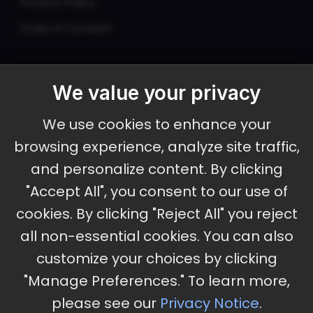
Privacy Policy
Code of Conduct
We value your privacy
September 30 - October 2, 2026
We use cookies to enhance your
Ameristar Casino and Convention Center, St.
browsing experience, analyze site traffic,
Charles, MO
and personalize content. By clicking
"Accept All", you consent to our use of
cookies. By clicking "Reject All" you reject
Stay Updated
all non-essential cookies. You can also
Subscribe for event updates and announcements
customize your choices by clicking
"Manage Preferences." To learn more,
please see our
Privacy Notice
.