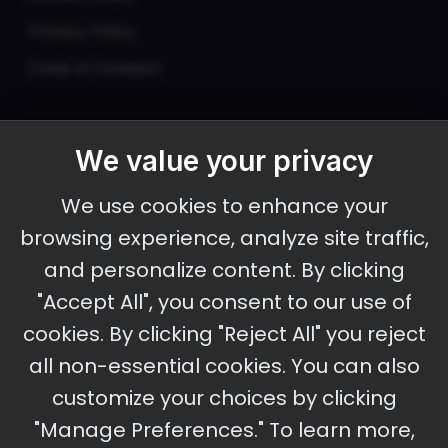
Privacy Policy
Code of Conduct
We value your privacy
September 30 - October 2, 2026
We use cookies to enhance your
Ameristar Casino and Convention Center, St.
browsing experience, analyze site traffic,
Charles, MO
and personalize content. By clicking
"Accept All", you consent to our use of
cookies. By clicking "Reject All" you reject
Stay Updated
all non-essential cookies. You can also
Subscribe for event updates and announcements
customize your choices by clicking
"Manage Preferences." To learn more,