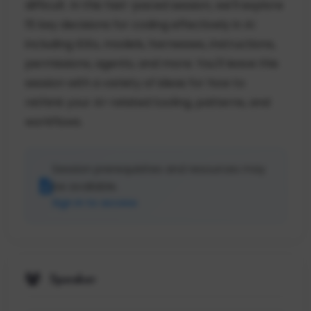
difficult. In this fast-paced session, we'll explore
15 key decisions for coding effectively in AI
including IDEs, models, harnesses, instructions,
permissions, agents, and more. You'll leave this
session with a variety of ideas for how to
rethink your AI-related tooling, patterns, and
workflows.
Session prerequisites and resources may
be available.
Sign in to access
Speaker