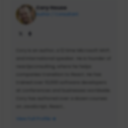
Cory House
Author / Consultant
Cory is an author, a 12 time Microsoft MVP,
and international speaker. He is founder of
reactjsconsulting, where he helps
companies transition to React. He has
trained over 10,000 software developers
at conferences and businesses worldwide.
Cory has authored over a dozen courses
on JavaScript, React...
View Full Profile