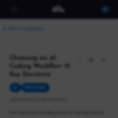
Back to Sessions
Choosing an AI
Coding Workflow: 15
Key Decisions
AI
PRO CODE
Introductory and overview
AI is here, but deciding what to use and how is