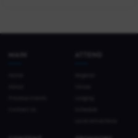
MAIN
ATTEND
Home
Register
About
Venue
Previous Events
Lodging
Contact Us
Schedule
Local Attractions