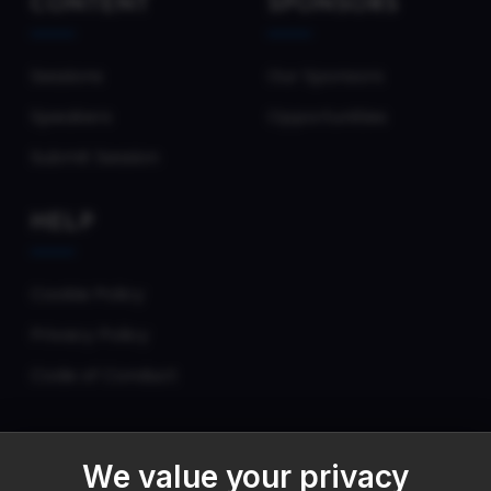
CONTENT
SPONSORS
Sessions
Our Sponsors
Speakers
Opportunities
Submit Session
HELP
Cookie Policy
Privacy Policy
Code of Conduct
We value your privacy