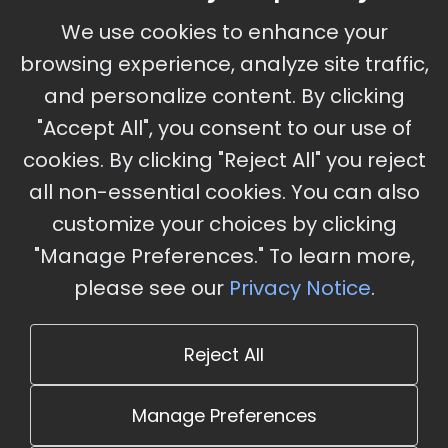
September 30 - October 2, 2026
We use cookies to enhance your
Ameristar Casino and Convention Center, St.
browsing experience, analyze site traffic,
Charles, MO
and personalize content. By clicking
"Accept All", you consent to our use of
cookies. By clicking "Reject All" you reject
Stay Updated
all non-essential cookies. You can also
Subscribe for event updates and announcements
customize your choices by clicking
"Manage Preferences." To learn more,
please see our
Privacy Notice
.
info@cloudandaisummit.com
Reject All
Manage Preferences