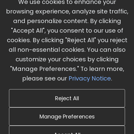
We use cookies to enhance your
Ameristar Casino and Convention Center, St.
browsing experience, analyze site traffic,
Charles, MO
and personalize content. By clicking
"Accept All", you consent to our use of
cookies. By clicking "Reject All" you reject
Stay Updated
all non-essential cookies. You can also
Subscribe for event updates and announcements
customize your choices by clicking
"Manage Preferences." To learn more,
please see our
Privacy Notice
.
info@cloudandaisummit.com
Reject All
Manage Preferences