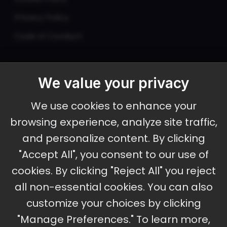
Privacy Policy
Code of Conduct
We value your privacy
September 30 - October 2, 2026
We use cookies to enhance your
Ameristar Casino and Convention Center, St.
browsing experience, analyze site traffic,
Charles, MO
and personalize content. By clicking
"Accept All", you consent to our use of
cookies. By clicking "Reject All" you reject
Stay Updated
all non-essential cookies. You can also
Subscribe for event updates and announcements
customize your choices by clicking
"Manage Preferences." To learn more,