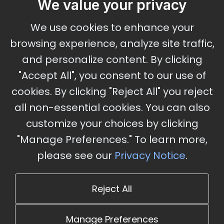
We value your privacy
September 30 - October 2, 2026
We use cookies to enhance your
Ameristar Casino and Convention Center, St.
browsing experience, analyze site traffic,
Charles, MO
and personalize content. By clicking
"Accept All", you consent to our use of
cookies. By clicking "Reject All" you reject
Stay Updated
all non-essential cookies. You can also
Subscribe for event updates and announcements
customize your choices by clicking
"Manage Preferences." To learn more,
please see our
Privacy Notice
.
info@cloudandaisummit.com
Reject All
Manage Preferences