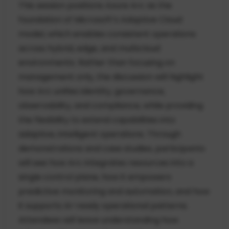
This session positions Azure Arc as the
foundation of Microsoft’s Adaptive Cloud
model, which enables consistent operations
across hybrid, edge, and multicloud
environments. Rather than focusing on
management only, the discussion will highlight
how Arc unifies identity, governance,
observability, and compliance, while providing
the flexibility to extend capabilities into
adaptive, intelligent operations. Through
demonstrations and case studies, participants
will see how Arc integrates resources into a
single control plane, how it empowers
predictive monitoring and automation, and how
it supports AI-ready operational patterns.
Attendees will leave understanding how