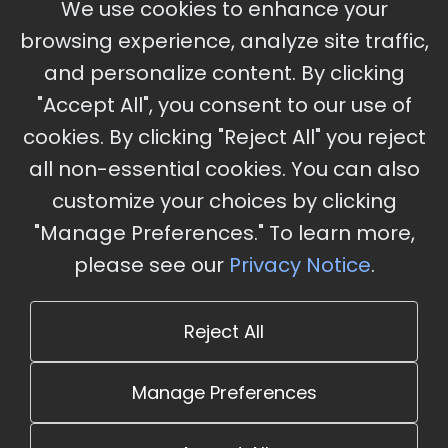
We use cookies to enhance your
Ameristar Casino and Convention Center, St.
browsing experience, analyze site traffic,
Charles, MO
and personalize content. By clicking
"Accept All", you consent to our use of
cookies. By clicking "Reject All" you reject
Stay Updated
all non-essential cookies. You can also
Subscribe for event updates and announcements
customize your choices by clicking
"Manage Preferences." To learn more,
please see our
Privacy Notice
.
info@cloudandaisummit.com
Reject All
Manage Preferences