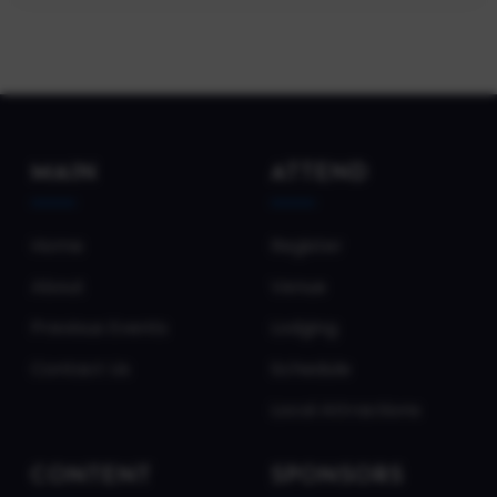
MAIN
ATTEND
Home
Register
About
Venue
Previous Events
Lodging
Contact Us
Schedule
Local Attractions
CONTENT
SPONSORS