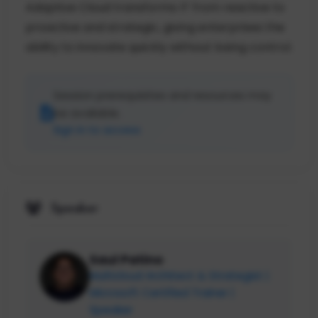
Adaptive Cloud transforms IT from reactive to
proactive and strategic, giving enterprises the
ability to innovate quickly without losing control.
Session prerequisites and resources may
be available.
Sign in to access
Speaker
Saul Patino
Multicloud Architect & Strategist |
Microsoft Certified Trainer |
Speaker