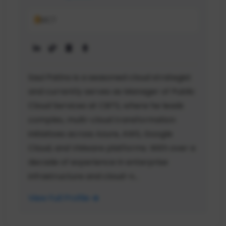
MCT
Saul Patino is a seasoned cloud strategist
and currently serves as Manager of Public
Cloud Services at CBTS, where he leads
complex, multi-cloud transformation
initiatives across Azure, AWS, Google
Cloud, and VMware platforms. With over a
decade of experience in enterprise
infrastructure and cloud-n...
View Full Profile