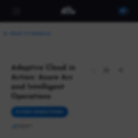
Back to Sessions
Adaptive Cloud in
Action: Azure Arc
and Intelligent
Operations
CLOUD OPERATIONS
Expert