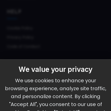
HELP
Cookie Policy
Privacy Policy
Code of Conduct
We value your privacy
September 30 - October 2, 2026
We use cookies to enhance your
Ameristar Casino and Convention Center, St.
browsing experience, analyze site traffic,
Charles, MO
and personalize content. By clicking
"Accept All", you consent to our use of