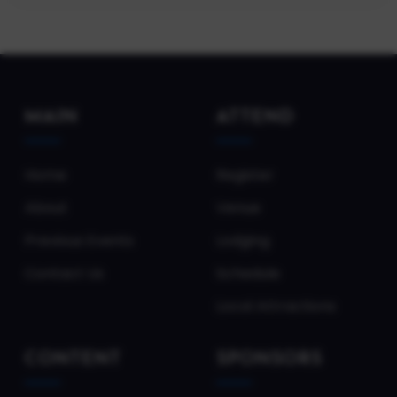
MAIN
ATTEND
Home
Register
About
Venue
Previous Events
Lodging
Contact Us
Schedule
Local Attractions
CONTENT
SPONSORS