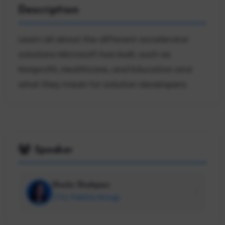
Description
Learn all about the different accelerator
solutions Microsoft has built, such as
Nonprofit, Healthcare, and Education and
what they mean for solution developers.
Speaker
Sheila Shahpari
CTO, Paritta Group