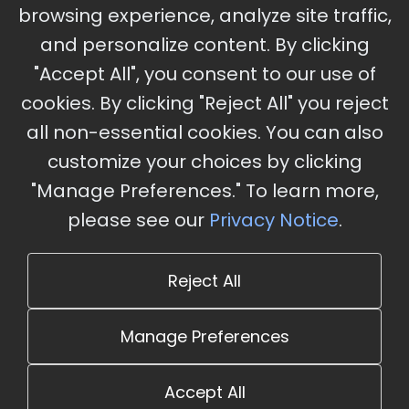
browsing experience, analyze site traffic,
Charles, MO
and personalize content. By clicking
"Accept All", you consent to our use of
cookies. By clicking "Reject All" you reject
Stay Updated
all non-essential cookies. You can also
Subscribe for event updates and announcements
customize your choices by clicking
"Manage Preferences." To learn more,
please see our
Privacy Notice
.
info@cloudandaisummit.com
Reject All
Manage Preferences
Accept All
© 2026 The Cloud and AI Summit. All rights reserved.