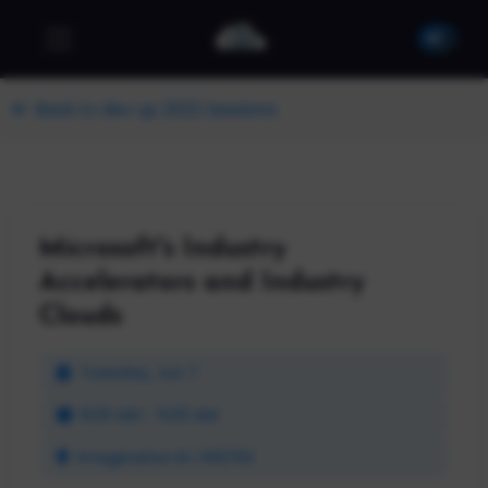
Back to dev up 2022 Sessions
Microsoft's Industry
Accelerators and Industry
Clouds
Tuesday, Jun 7
8:30 AM - 9:30 AM
Imagination B | 100/50