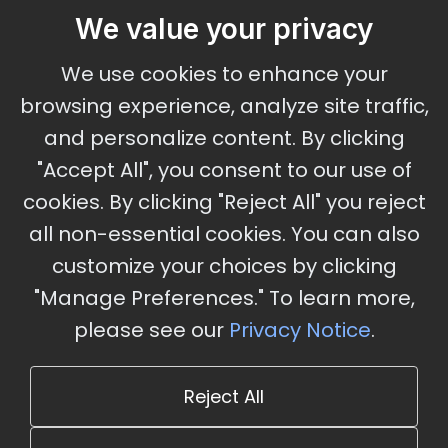
We value your privacy
September 30 - October 2, 2026
We use cookies to enhance your
Ameristar Casino and Convention Center, St.
browsing experience, analyze site traffic,
Charles, MO
and personalize content. By clicking
"Accept All", you consent to our use of
cookies. By clicking "Reject All" you reject
Stay Updated
all non-essential cookies. You can also
Subscribe for event updates and announcements
customize your choices by clicking
"Manage Preferences." To learn more,
please see our
Privacy Notice
.
info@cloudandaisummit.com
Reject All