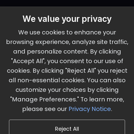
We value your privacy
September 30 - October 2, 2026
We use cookies to enhance your
Ameristar Casino and Convention Center, St.
browsing experience, analyze site traffic,
Charles, MO
and personalize content. By clicking
"Accept All", you consent to our use of
cookies. By clicking "Reject All" you reject
Stay Updated
all non-essential cookies. You can also
Subscribe for event updates and announcements
customize your choices by clicking
"Manage Preferences." To learn more,
please see our
Privacy Notice
.
info@cloudandaisummit.com
Reject All