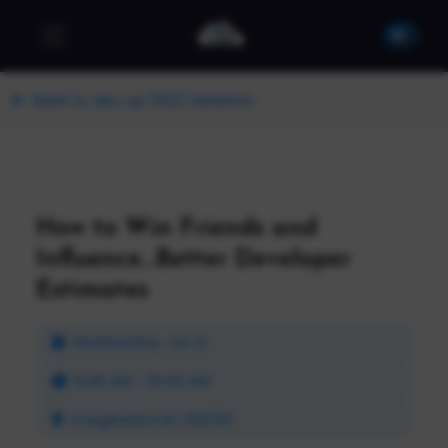
Back to dev up 2022 Sessions
How to Win Friends and
Influence...Better Developer
Estimates
Wednesday, Jun 8
9:45 AM - 10:45 AM
Imagination B | 100/50