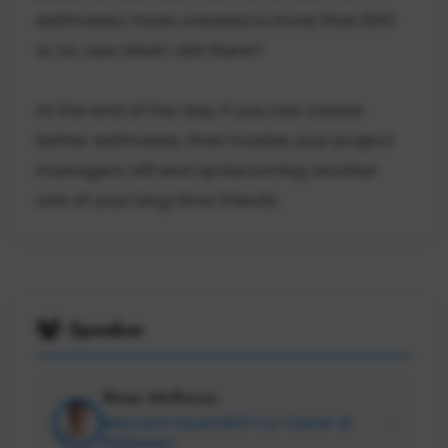
estimates I have created is more than 500
or so...see what I did there?
At the end of the day, if you can create
better estimates, than maybe your project
managers will end up becoming another
one of your long time friends.
Speaker
Brian McKeiver
Microsoft Azure MVP; Co-Owner at
BizStream