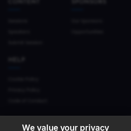
CONTENT
SPONSORS
Sessions
Our Sponsors
Speakers
Opportunities
Submit Session
HELP
Cookie Policy
Privacy Policy
Code of Conduct
We value your privacy