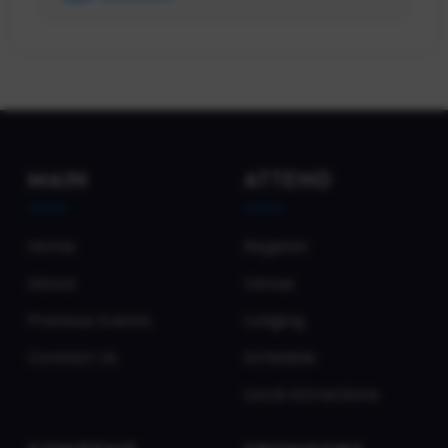
MAIN
ATTEND
Home
Register
About
Venue
Previous Events
Lodging
Contact Us
Schedule
Local Attractions