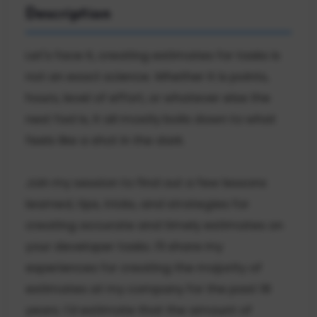
Description
Let's face it, creating estimates for tasks is
not an exact science. Whether it is points,
hours, level of effort, or whatever else the
next fad is, it all mostly boils down to what
feels like a shot in the dark.
Join my session to find out a few lessons
learned, tips, tricks, and strategies for
creating accurate and timely estimates on
your developer tasks. I'll share my
experiences for creating the majority of
estimates at my company for the past 18
years. I'd estimate that the amount of