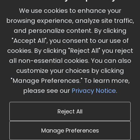
September 30 - October 2, 2026
We use cookies to enhance your
Ameristar Casino and Convention Center, St.
browsing experience, analyze site traffic,
Charles, MO
and personalize content. By clicking
"Accept All", you consent to our use of
cookies. By clicking "Reject All" you reject
Stay Updated
all non-essential cookies. You can also
Subscribe for event updates and announcements
customize your choices by clicking
"Manage Preferences." To learn more,
please see our
Privacy Notice
.
info@cloudandaisummit.com
Reject All
Manage Preferences