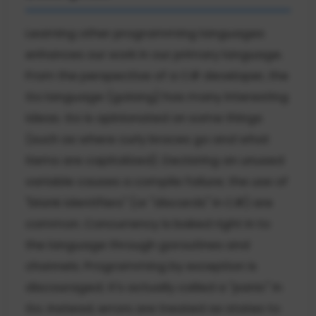
Learning other programming languages
enhances our work in our primary language.
From the perspective of a C# developer, the
Go language (golang) has many interesting
ideas. Go is opinionated on some things
(such as where curly braces go and what
items are capitalized). Declaring an unused
variable causes a compile failure; the use of
"blank identifiers" (or "discards" in C#) are
common. Concurrency is baked right in to
the language through goroutines and
channels. Programming by exception is
discouraged; it's actually called a "panic" in
Go. Instead, errors are treated as states to