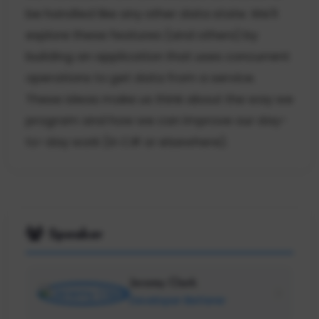
be handled like any other data state. We'll
explore these features (and others) by
building an application that uses concurrent
operations to get data from a service.
These ideas make us think about the way we
program and how we can improve our day-
to-day work (in C# or elsewhere).
Speaker
Jeremy Clark
Developer Betterer