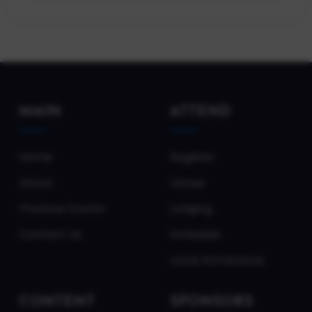
MAIN
ATTEND
Home
Register
About
Venue
Previous Events
Lodging
Contact Us
Schedule
Local Attractions
CONTENT
SPONSORS