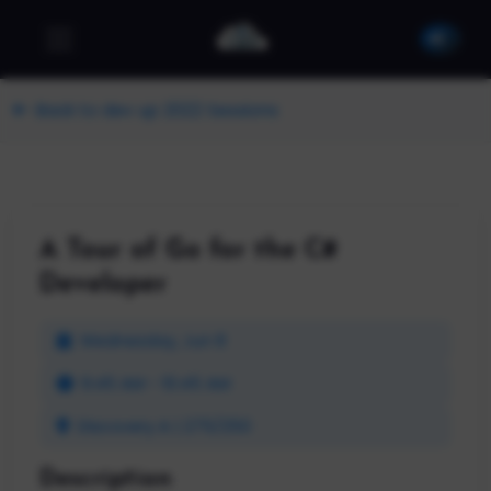
Back to dev up 2022 Sessions
A Tour of Go for the C#
Developer
Wednesday, Jun 8
9:45 AM - 10:45 AM
Discovery A | 275/250
Description