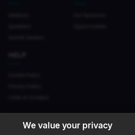
Sessions
Our Sponsors
Speakers
Opportunities
Submit Session
HELP
Cookie Policy
Privacy Policy
Code of Conduct
We value your privacy