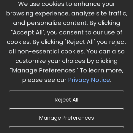
September 30 - October 2, 2026
We use cookies to enhance your
Ameristar Casino and Convention Center, St.
browsing experience, analyze site traffic,
Charles, MO
and personalize content. By clicking
"Accept All", you consent to our use of
cookies. By clicking "Reject All" you reject
Stay Updated
all non-essential cookies. You can also
Subscribe for event updates and announcements
customize your choices by clicking
"Manage Preferences." To learn more,
please see our
Privacy Notice
.
info@cloudandaisummit.com
Reject All
Manage Preferences