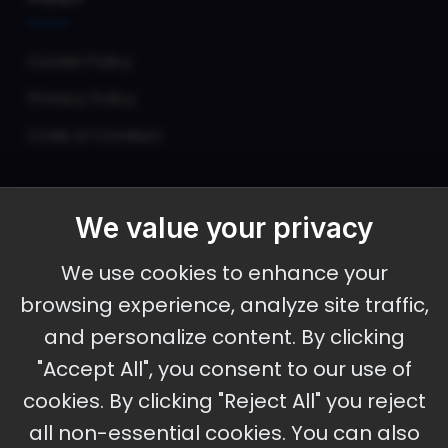
Cookie Policy
Privacy Policy
Code of Conduct
We value your privacy
September 30 - October 2, 2026
We use cookies to enhance your
Ameristar Casino and Convention Center, St.
browsing experience, analyze site traffic,
Charles, MO
and personalize content. By clicking
"Accept All", you consent to our use of
cookies. By clicking "Reject All" you reject
Stay Updated
all non-essential cookies. You can also
Subscribe for event updates and announcements