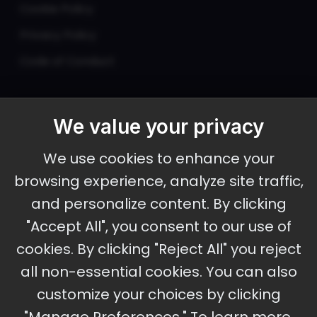
Cookie Policy
Privacy Policy
Code of Conduct
We value your privacy
September 30 - October 2, 2026
We use cookies to enhance your
Ameristar Casino and Convention Center, St.
browsing experience, analyze site traffic,
Charles, MO
and personalize content. By clicking
"Accept All", you consent to our use of
cookies. By clicking "Reject All" you reject
Stay Updated
all non-essential cookies. You can also
Subscribe for event updates and announcements
customize your choices by clicking