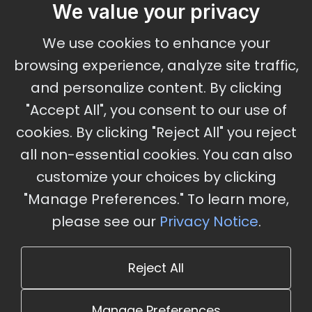
We value your privacy
September 30 - October 2, 2026
We use cookies to enhance your
Ameristar Casino and Convention Center, St.
browsing experience, analyze site traffic,
Charles, MO
and personalize content. By clicking
"Accept All", you consent to our use of
cookies. By clicking "Reject All" you reject
Stay Updated
all non-essential cookies. You can also
Subscribe for event updates and announcements
customize your choices by clicking
"Manage Preferences." To learn more,
please see our
Privacy Notice
.
info@cloudandaisummit.com
Reject All
Manage Preferences