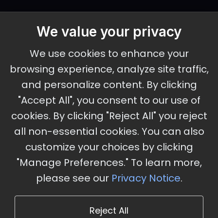
We value your privacy
September 30 - October 2, 2026
We use cookies to enhance your
Ameristar Casino and Convention Center, St.
browsing experience, analyze site traffic,
Charles, MO
and personalize content. By clicking
"Accept All", you consent to our use of
cookies. By clicking "Reject All" you reject
Stay Updated
all non-essential cookies. You can also
Subscribe for event updates and announcements
customize your choices by clicking
"Manage Preferences." To learn more,
please see our
Privacy Notice
.
info@cloudandaisummit.com
Reject All