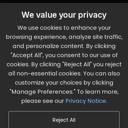
We value your privacy
September 30 - October 2, 2026
We use cookies to enhance your
Ameristar Casino and Convention Center, St.
browsing experience, analyze site traffic,
Charles, MO
and personalize content. By clicking
"Accept All", you consent to our use of
cookies. By clicking "Reject All" you reject
Stay Updated
all non-essential cookies. You can also
Subscribe for event updates and announcements
customize your choices by clicking
"Manage Preferences." To learn more,
please see our
Privacy Notice
.
info@cloudandaisummit.com
Reject All