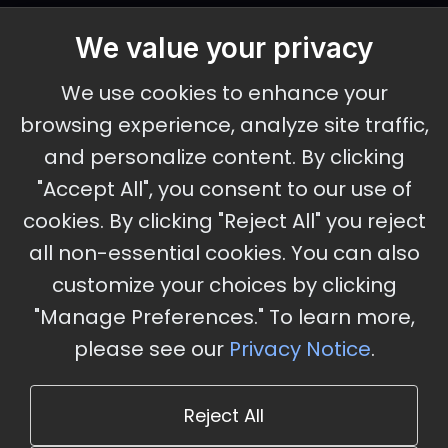
We value your privacy
September 30 - October 2, 2026
We use cookies to enhance your
Ameristar Casino and Convention Center, St.
browsing experience, analyze site traffic,
Charles, MO
and personalize content. By clicking
"Accept All", you consent to our use of
cookies. By clicking "Reject All" you reject
Stay Updated
all non-essential cookies. You can also
Subscribe for event updates and announcements
customize your choices by clicking
"Manage Preferences." To learn more,
please see our
Privacy Notice
.
info@cloudandaisummit.com
Reject All