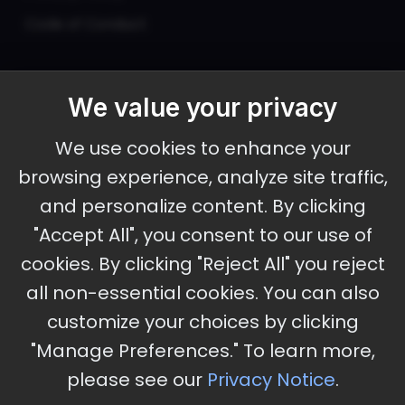
Code of Conduct
We value your privacy
September 30 - October 2, 2026
We use cookies to enhance your
Ameristar Casino and Convention Center, St.
browsing experience, analyze site traffic,
Charles, MO
and personalize content. By clicking
"Accept All", you consent to our use of
cookies. By clicking "Reject All" you reject
Stay Updated
all non-essential cookies. You can also
Subscribe for event updates and announcements
customize your choices by clicking
"Manage Preferences." To learn more,
please see our
Privacy Notice
.