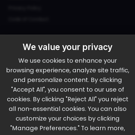
Privacy Policy
Code of Conduct
We value your privacy
September 30 - October 2, 2026
We use cookies to enhance your
Ameristar Casino and Convention Center, St.
browsing experience, analyze site traffic,
Charles, MO
and personalize content. By clicking
"Accept All", you consent to our use of
cookies. By clicking "Reject All" you reject
Stay Updated
all non-essential cookies. You can also
Subscribe for event updates and announcements
customize your choices by clicking
"Manage Preferences." To learn more,