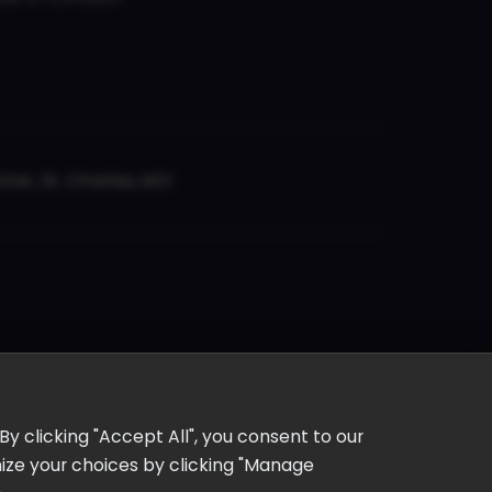
er, St. Charles, MO
y clicking "Accept All", you consent to our
omize your choices by clicking "Manage