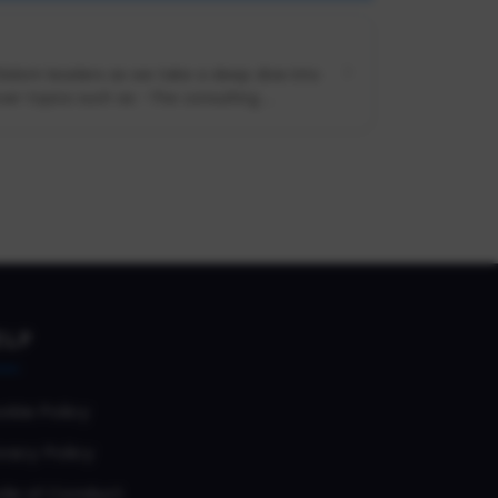
 Slalom leaders as we take a deep dive into
er topics such as: -The consulting ...
ELP
okie Policy
vacy Policy
de of Conduct