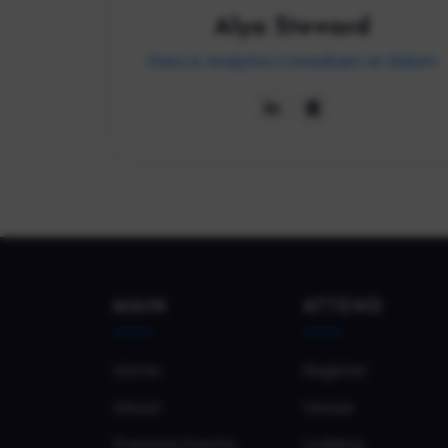
Alya Steward
Data & Analytics Consultant at Slalom
MAIN
ATTEND
Home
Register
About
Venue
Previous Events
Lodging