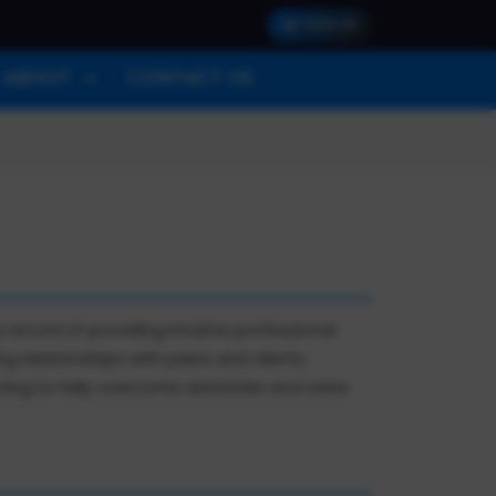
SIGN IN
ABOUT
CONTACT US
ecord of providing intuitive professional
ng relationships with peers and clients.
arning to help overcome obstacles and solve