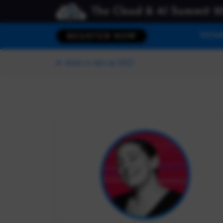
The Cloud & AI Summit 2
HOM
REGISTER NOW
Back to dev up 2022