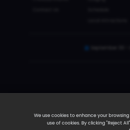
Contact Us
Schedule
Local Attractions
September 30 - 
We use cookies to enhance your browsing ex
use of cookies. By clicking "Reject A