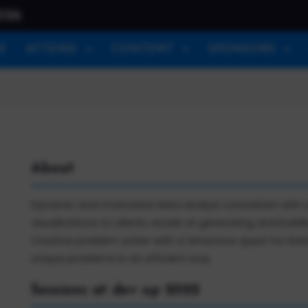
026
E
ATTEND
CONTENT
SPONSORS
About
Dynamic and motivated data analyst consultant with a r
visualizations to clients, excels at generating and buildi
Creative problem solver with a tenacious quest for le
unique problems in an efficient way.
Sessions at dev up 2022