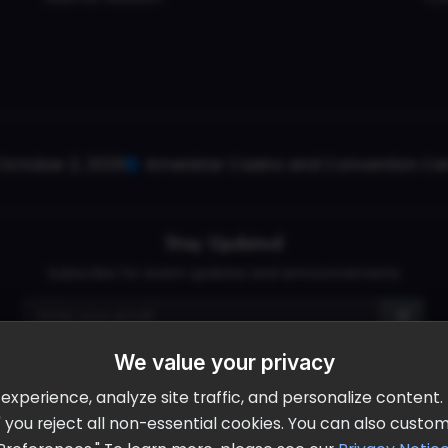
October 2, 2026
Ameristar Casino and Convention Cent
Stay Updated
Subscribe for event updates and announcements
We value your privacy
info@cloudandaisummit.com
perience, analyze site traffic, and personalize content. B
ll" you reject all non-essential cookies. You can also cust