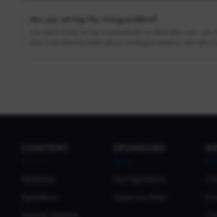
Are you solving the wrong problem?
You don’t have to be a consultant to think like one. Join
how consultants think about solving problems. We will cov
CONTENT
SPONSORS
H
Sessions
Our Sponsors
Co
Speakers
Opportunities
Pri
Submit Session
Co