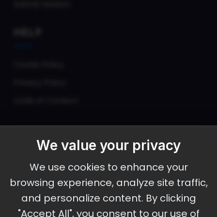
Submit Session
HELP
Cookie Policy
Privacy Policy
Code of Conduct
We value your privacy
September 30 - October 2, 2026
We use cookies to enhance your
Ameristar Casino and Convention Center, St.
browsing experience, analyze site traffic,
Charles, MO
and personalize content. By clicking
"Accept All", you consent to our use of