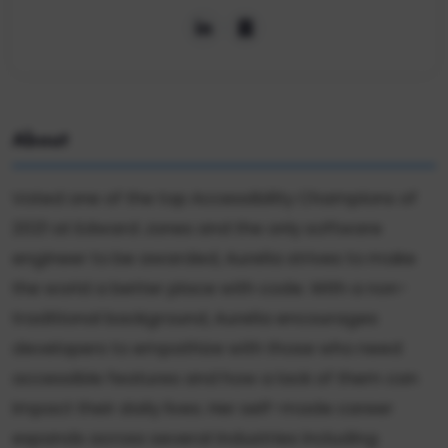
About
Voted one of the top Accessibility Champions of
2021 at Edward Jones and the only software
engineer to be awarded, Aurelia strives to make
the world a better place with code. With a non-
traditional background, Aurelia encourages
developers to empathize with those who need
accessible features and how a lack of them can
impact their daily lives. Her self-made career
expands across several industries including