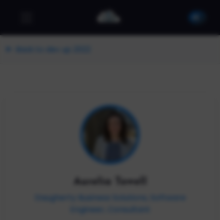
Back to dev up 2022
Aurelia Towell
Daugherty Business Solutions, Software
Engineer, Consultant