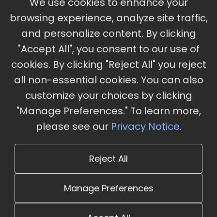
We use cookies to enhance your
Ameristar Casino and Convention Center, St.
browsing experience, analyze site traffic,
Charles, MO
and personalize content. By clicking
"Accept All", you consent to our use of
cookies. By clicking "Reject All" you reject
Stay Updated
all non-essential cookies. You can also
Subscribe for event updates and announcements
customize your choices by clicking
"Manage Preferences." To learn more,
please see our
Privacy Notice
.
info@cloudandaisummit.com
Reject All
Manage Preferences