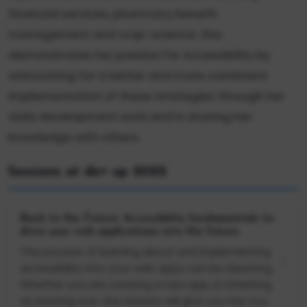
financial services, pharmacy benefit
management and crop-science. She
demonstrates her passion for Accessibility by
advocating for a better and more consistent
implementation of these strategies through her
daily development work and in sharing her
knowledge with others.
Sessions at dev up 2022
Back to the Future: Accessibility fundamentals to
drive your web applications into the future.
The process of learning about and implementing
accessibility into your web apps can be daunting.
Whether you are creating a new app or inheriting
an existing one, this session will give you the too...