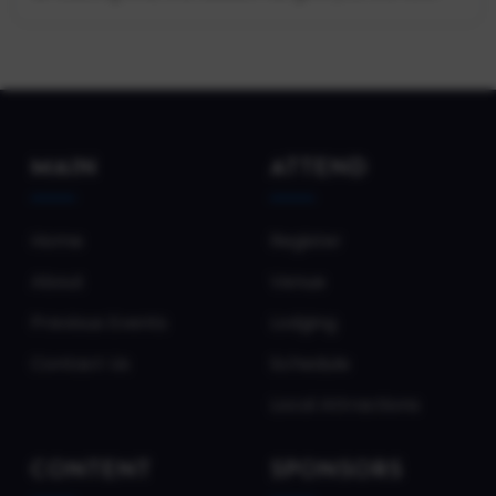
MAIN
ATTEND
Home
Register
About
Venue
Previous Events
Lodging
Contact Us
Schedule
Local Attractions
CONTENT
SPONSORS