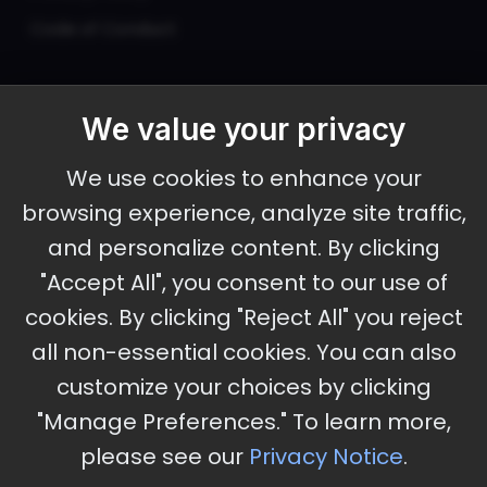
Code of Conduct
We value your privacy
September 30 - October 2, 2026
We use cookies to enhance your
Ameristar Casino and Convention Center, St.
browsing experience, analyze site traffic,
Charles, MO
and personalize content. By clicking
"Accept All", you consent to our use of
cookies. By clicking "Reject All" you reject
Stay Updated
all non-essential cookies. You can also
Subscribe for event updates and announcements
customize your choices by clicking
"Manage Preferences." To learn more,
please see our
Privacy Notice
.