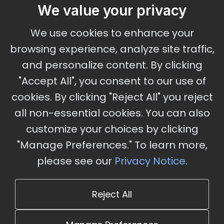
We value your privacy
September 30 - October 2, 2026
We use cookies to enhance your
Ameristar Casino and Convention Center, St.
browsing experience, analyze site traffic,
Charles, MO
and personalize content. By clicking
"Accept All", you consent to our use of
cookies. By clicking "Reject All" you reject
Stay Updated
all non-essential cookies. You can also
Subscribe for event updates and announcements
customize your choices by clicking
"Manage Preferences." To learn more,
please see our
Privacy Notice
.
info@cloudandaisummit.com
Reject All