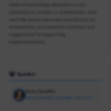
value of technology decisions to non-
technical co-workers or stakeholders. And
we'll talk about some very specific buy-in,
enablement, and adoption activities and
suggestions for supporting
implementations.
Speaker
Becky Gandillon
Data strategist, storyteller, and mom