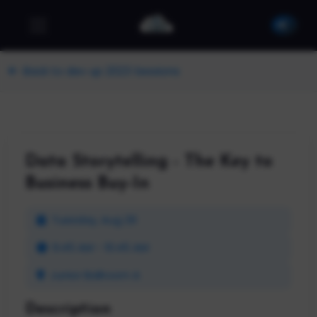
Back to dev up 2023 Sessions
Data Storytelling - The Key to
Business Buy-In
Tuesday, Aug 29
9:45 AM - 10:45 AM
Junior Ballroom A
Description