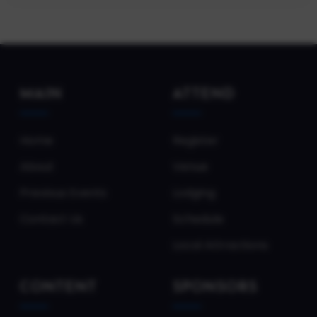
MAIN
ATTEND
Home
Register
About
Venue
Previous Events
Lodging
Contact Us
Schedule
Local Attractions
CONTENT
SPONSORS