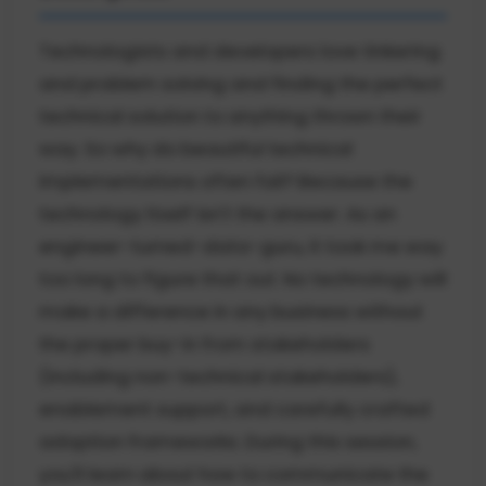
Technologists and developers love tinkering
and problem solving and finding the perfect
technical solution to anything thrown their
way. So why do beautiful technical
implementations often fail? Because the
technology itself isn't the answer. As an
engineer-turned-data-guru, it took me way
too long to figure that out. No technology will
make a difference in any business without
the proper buy-in from stakeholders
(including non-technical stakeholders),
enablement support, and carefully crafted
adoption frameworks. During this session,
you'll learn about how to communicate the