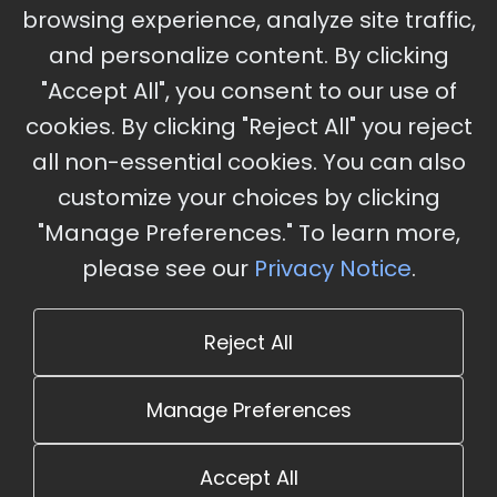
browsing experience, analyze site traffic,
Charles, MO
and personalize content. By clicking
"Accept All", you consent to our use of
cookies. By clicking "Reject All" you reject
Stay Updated
all non-essential cookies. You can also
Subscribe for event updates and announcements
customize your choices by clicking
"Manage Preferences." To learn more,
please see our
Privacy Notice
.
info@cloudandaisummit.com
Reject All
Manage Preferences
Accept All
© 2026 The Cloud and AI Summit. All rights reserved.