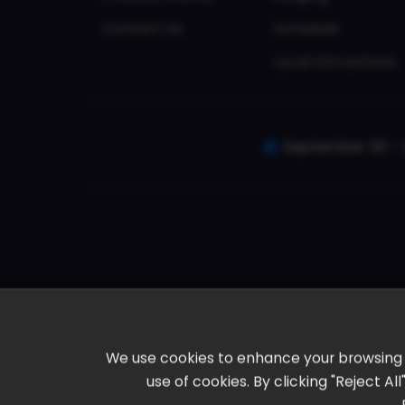
Contact Us
Schedule
Local Attractions
September 30 - 
We use cookies to enhance your browsing ex
use of cookies. By clicking "Reject A