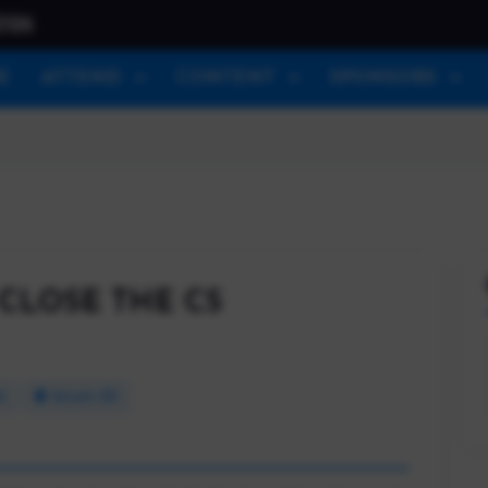
026
E
ATTEND
CONTENT
SPONSORS
CLOSE THE CS
M
Room 101