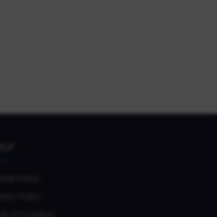
ELP
okie Policy
vacy Policy
de of Conduct