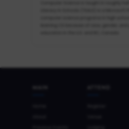
Computer Science is taught in roughly hal
Literacy in Schools (TEALS) is a Microsoft
computer science programs in high school
learning CS because of race, gender, and 
education in the U.S. and BC, Canada.
MAIN
ATTEND
Home
Register
About
Venue
Previous Events
Lodging