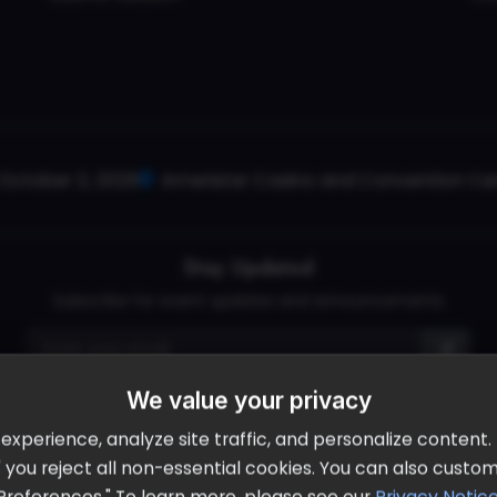
October 2, 2026
Ameristar Casino and Convention Cent
Stay Updated
Subscribe for event updates and announcements
info@cloudandaisummit.com
We value your privacy
perience, analyze site traffic, and personalize content. B
ll" you reject all non-essential cookies. You can also cust
Preferences." To learn more, please see our
Privacy Notic