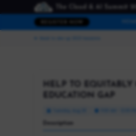
The Cloud & AI Summit 2
HOM
REGISTER NOW
Back to dev up 2023 Sessions
HELP TO EQUITABLY 
EDUCATION GAP
Tuesday, Aug 29
11:00 AM - 12:00 P
Description