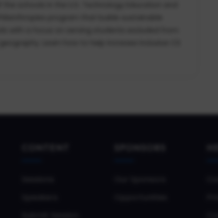
f the schools in the U.S. Technology Education and
 Philanthropies program that builds sustainable
s with a focus on serving students excluded from
geography. Learn how to help increase inclusive CS
CONTENT
SPONSORS
H
Sessions
Our Sponsors
Co
Speakers
Opportunities
Pri
Submit Session
Co