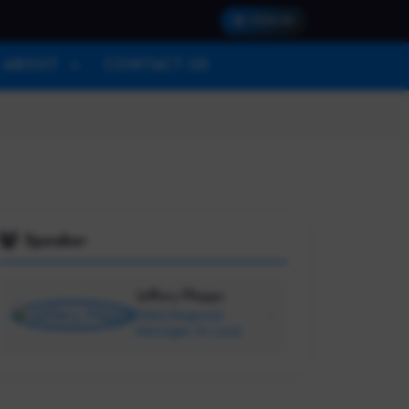
SIGN IN
ABOUT
CONTACT US
Speaker
Jeffery Phipps
TEALS Regional
Manager, St. Louis