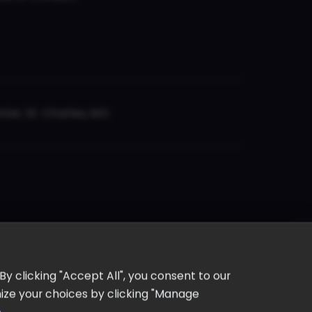
er, St. Charles, MO
y clicking "Accept All", you consent to our
omize your choices by clicking "Manage
e
.