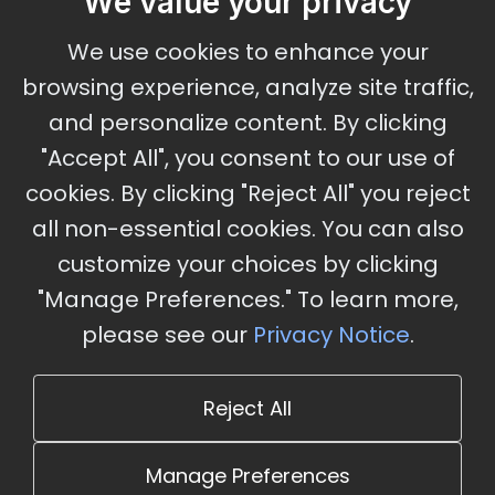
We value your privacy
September 30 - October 2, 2026
We use cookies to enhance your
Ameristar Casino and Convention Center, St.
browsing experience, analyze site traffic,
Charles, MO
and personalize content. By clicking
"Accept All", you consent to our use of
cookies. By clicking "Reject All" you reject
Stay Updated
all non-essential cookies. You can also
Subscribe for event updates and announcements
customize your choices by clicking
"Manage Preferences." To learn more,
please see our
Privacy Notice
.
info@cloudandaisummit.com
Reject All
Manage Preferences