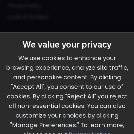
Privacy Policy
Code of Conduct
We value your privacy
September 30 - October 2, 2026
We use cookies to enhance your
Ameristar Casino and Convention Center, St.
browsing experience, analyze site traffic,
Charles, MO
and personalize content. By clicking
"Accept All", you consent to our use of
cookies. By clicking "Reject All" you reject
Stay Updated
all non-essential cookies. You can also
Subscribe for event updates and announcements
customize your choices by clicking
"Manage Preferences." To learn more,