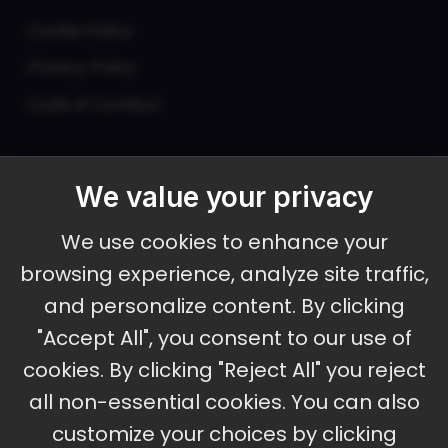
Cookie Policy
Privacy Policy
Code of Conduct
We value your privacy
September 30 - October 2, 2026
We use cookies to enhance your
Ameristar Casino and Convention Center, St.
browsing experience, analyze site traffic,
Charles, MO
and personalize content. By clicking
"Accept All", you consent to our use of
cookies. By clicking "Reject All" you reject
Stay Updated
all non-essential cookies. You can also
Subscribe for event updates and announcements
customize your choices by clicking