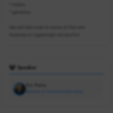
* mixins
* generics
We will also look at some of the new
features in TypeScript 4.9 and 5.0
Speaker
Eric Potter
Director of Technical Education