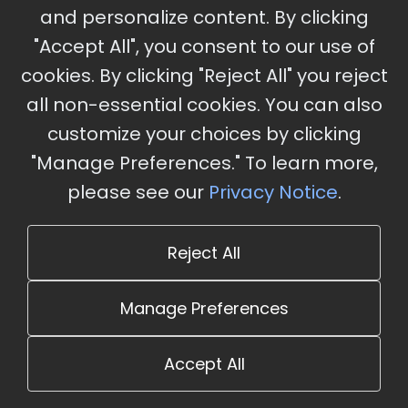
and personalize content. By clicking
"Accept All", you consent to our use of
cookies. By clicking "Reject All" you reject
Stay Updated
all non-essential cookies. You can also
Subscribe for event updates and announcements
customize your choices by clicking
"Manage Preferences." To learn more,
please see our
Privacy Notice
.
info@cloudandaisummit.com
Reject All
Manage Preferences
Accept All
© 2026 The Cloud and AI Summit. All rights reserved.