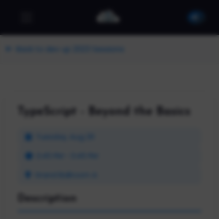
Back to dev up 2023 Sessions
TypeScript - Beyond the Basics
Tuesday, Aug 29
2:45 PM - 3:45 PM
Grand Ballroom A
Description