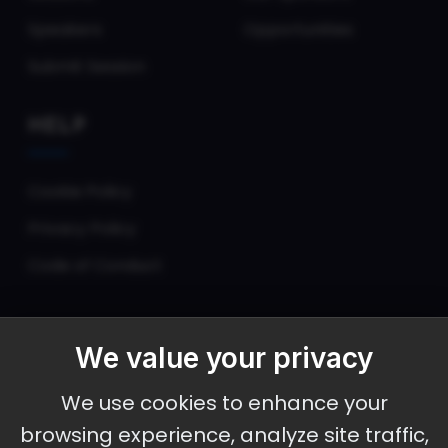
Speakers
Opportunities
Submit Session
HELP
Cookie Policy
Privacy Policy
Code of Conduct
We value your privacy
September 30 - October 2, 2026
We use cookies to enhance your
Ameristar Casino and Convention Center, St.
browsing experience, analyze site traffic,
Charles, MO