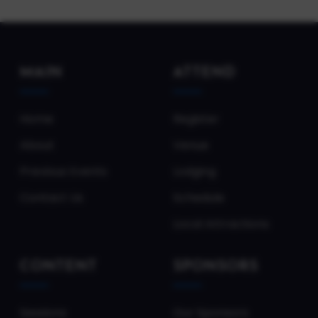
MAIN
ATTEND
Home
Register
About
Venue
Previous Events
Lodging
Contact Us
Schedule
Local Attractions
CONTENT
SPONSORS
Sessions
Our Sponsors