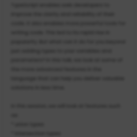
TypeScript enables web developers to
improve the clarity and reliability of their
code. It also enables more powerful tools for
writing code. This led to its rapid rise in
popularity. But what can it do for you beyond
just adding types to your variables and
parameters? In this talk, we look at some of
the more advanced features in the
language that can help you deliver valuable
solutions in less time.
In this session, we will look at features such
as:
* union types
* intersection types