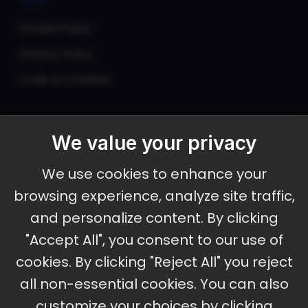
Cookie Policy
Privacy Policy
Code of Conduct
We value your privacy
September 30 - October 2, 2026
We use cookies to enhance your
Ameristar Casino and Convention Center, St.
browsing experience, analyze site traffic,
Charles, MO
and personalize content. By clicking
"Accept All", you consent to our use of
cookies. By clicking "Reject All" you reject
Stay Updated
all non-essential cookies. You can also
Subscribe for event updates and announcements
customize your choices by clicking