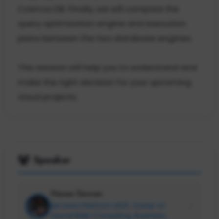
Cosmos DB. Finally, we will compare the
query optimization engine and execution
plans between the two database engines.
This session will help you to understand and
make the right decision for your upcoming
cloud projects.
Speaker
Hasan Savran
Ms Data Platform MVP, Owner of
SavranWeb Consulting, Business