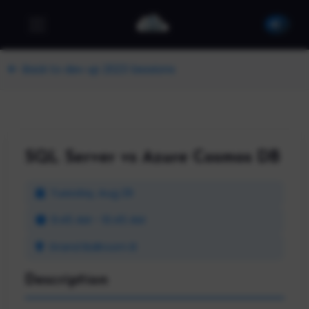
Back to dev up 2023 Sessions
SQL Server vs Azure Cosmos DB
Tuesday, Aug 29
9:45 AM - 10:45 AM
Grand Ballroom B
Description