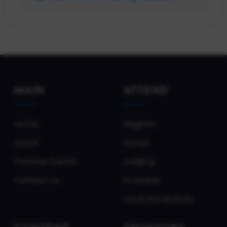
Intelligence Manager at Progressive
Insurance
MAIN
ATTEND
Home
Register
About
Venue
Previous Events
Lodging
Contact Us
Schedule
Local Attractions