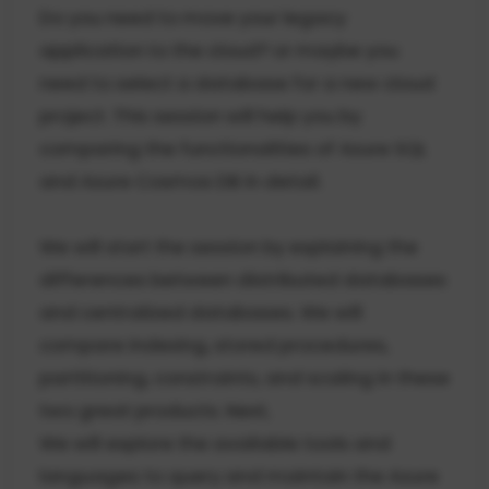
Do you need to move your legacy
application to the cloud? or maybe you
need to select a database for a new cloud
project. This session will help you by
comparing the functionalities of Azure SQL
and Azure Cosmos DB in detail.
We will start the session by explaining the
differences between distributed databases
and centralized databases. We will
compare indexing, stored procedures,
partitioning, constraints, and scaling in these
two great products. Next,
We will explore the available tools and
languages to query and maintain the Azure