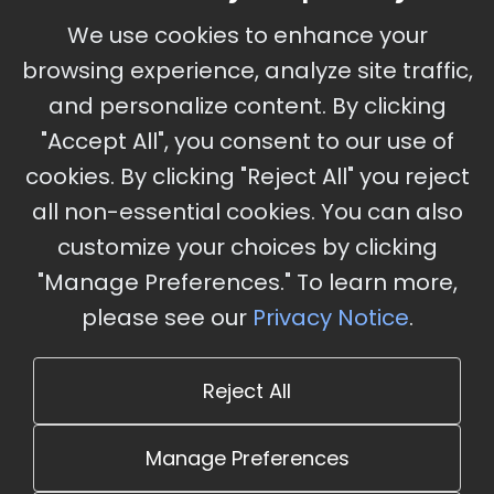
September 30 - October 2, 2026
We use cookies to enhance your
Ameristar Casino and Convention Center, St.
browsing experience, analyze site traffic,
Charles, MO
and personalize content. By clicking
"Accept All", you consent to our use of
cookies. By clicking "Reject All" you reject
Stay Updated
all non-essential cookies. You can also
Subscribe for event updates and announcements
customize your choices by clicking
"Manage Preferences." To learn more,
please see our
Privacy Notice
.
info@cloudandaisummit.com
Reject All
Manage Preferences