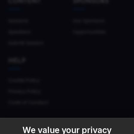
CONTENT
SPONSORS
Sessions
Our Sponsors
Speakers
Opportunities
Submit Session
HELP
Cookie Policy
Privacy Policy
Code of Conduct
We value your privacy