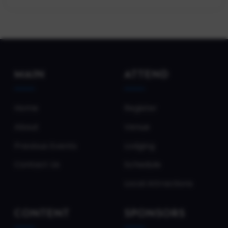
MAIN
ATTEND
Home
Register
About
Venue
Previous Events
Lodging
Contact Us
Schedule
Local Attractions
CONTENT
SPONSORS