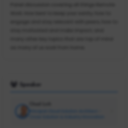
Panel discussion covering all things Remote
Work. How best to keep your sanity, how to
engage and stay relevant with peers, how to
stay motivated and make impact, and
many other key topics that are top of mind
as many of us work from home.
Speaker
Chad Lich
Principal Cloud Solution Architect -
Cross Solution & Industry Innovation