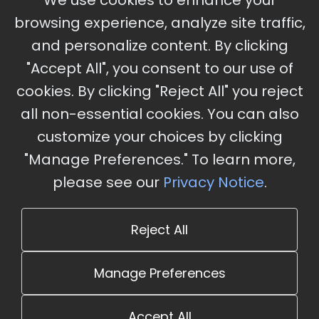
We use cookies to enhance your
Ameristar Casino and Convention Center, St.
browsing experience, analyze site traffic,
Charles, MO
and personalize content. By clicking
"Accept All", you consent to our use of
cookies. By clicking "Reject All" you reject
Stay Updated
all non-essential cookies. You can also
Subscribe for event updates and announcements
customize your choices by clicking
"Manage Preferences." To learn more,
please see our
Privacy Notice
.
info@cloudandaisummit.com
Reject All
Manage Preferences
Accept All