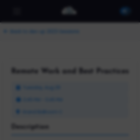
Back to dev up 2023 Sessions
Remote Work and Best Practices
Tuesday, Aug 29
2:45 PM - 3:45 PM
Grand Ballroom C
Description