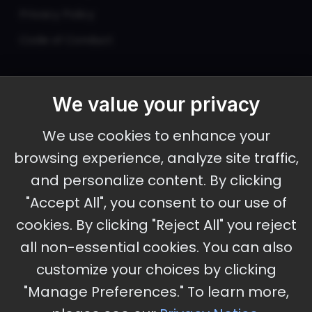
Privacy Policy
Code of Conduct
We value your privacy
September 30 - October 2, 2026
We use cookies to enhance your
Ameristar Casino and Convention Center, St.
browsing experience, analyze site traffic,
Charles, MO
and personalize content. By clicking
"Accept All", you consent to our use of
cookies. By clicking "Reject All" you reject
Stay Updated
all non-essential cookies. You can also
Subscribe for event updates and announcements
customize your choices by clicking
"Manage Preferences." To learn more,