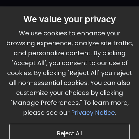
We value your privacy
September 30 - October 2, 2026
We use cookies to enhance your
Ameristar Casino and Convention Center, St.
browsing experience, analyze site traffic,
Charles, MO
and personalize content. By clicking
"Accept All", you consent to our use of
cookies. By clicking "Reject All" you reject
Stay Updated
all non-essential cookies. You can also
Subscribe for event updates and announcements
customize your choices by clicking
"Manage Preferences." To learn more,
please see our
Privacy Notice
.
info@cloudandaisummit.com
Reject All