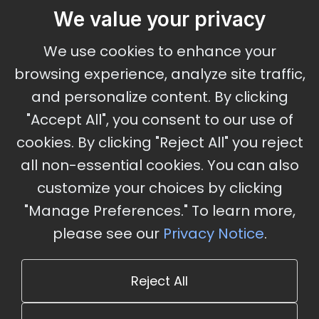
We value your privacy
September 30 - October 2, 2026
We use cookies to enhance your
Ameristar Casino and Convention Center, St.
browsing experience, analyze site traffic,
Charles, MO
and personalize content. By clicking
"Accept All", you consent to our use of
cookies. By clicking "Reject All" you reject
Stay Updated
all non-essential cookies. You can also
Subscribe for event updates and announcements
customize your choices by clicking
"Manage Preferences." To learn more,
please see our
Privacy Notice
.
info@cloudandaisummit.com
Reject All