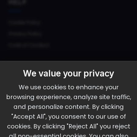
HELP
Cookie Policy
Privacy Policy
Code of Conduct
We value your privacy
September 30 - October 2, 2026
We use cookies to enhance your
Ameristar Casino and Convention Center, St.
browsing experience, analyze site traffic,
Charles, MO
and personalize content. By clicking
"Accept All", you consent to our use of
cookies. By clicking "Reject All" you reject
Stay Updated
all non-essential cookies. You can also
Subscribe for event updates and announcements