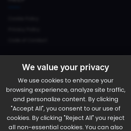
Cookie Policy
Privacy Policy
Code of Conduct
We value your privacy
September 30 - October 2, 2026
We use cookies to enhance your
Ameristar Casino and Convention Center, St.
browsing experience, analyze site traffic,
Charles, MO
and personalize content. By clicking
"Accept All", you consent to our use of
cookies. By clicking "Reject All" you reject
Stay Updated
all non-essential cookies. You can also
Subscribe for event updates and announcements