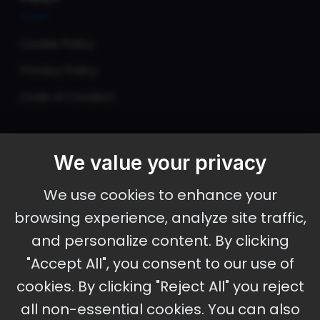
Cookie Policy
Privacy Policy
Code of Conduct
We value your privacy
September 30 - October 2, 2026
We use cookies to enhance your
Ameristar Casino and Convention Center, St.
browsing experience, analyze site traffic,
Charles, MO
and personalize content. By clicking
"Accept All", you consent to our use of
cookies. By clicking "Reject All" you reject
Stay Updated
all non-essential cookies. You can also
Subscribe for event updates and announcements