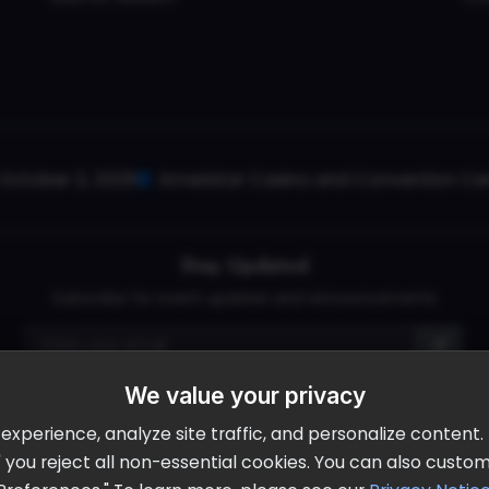
October 2, 2026
Ameristar Casino and Convention Cent
Stay Updated
Subscribe for event updates and announcements
We value your privacy
info@cloudandaisummit.com
perience, analyze site traffic, and personalize content. B
ll" you reject all non-essential cookies. You can also cust