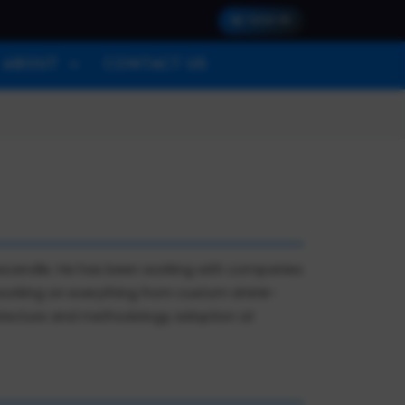
SIGN IN
ABOUT
CONTACT US
 Ascendle. He has been working with companies
 working on everything from custom shrink-
hitecture and methodology adoption at