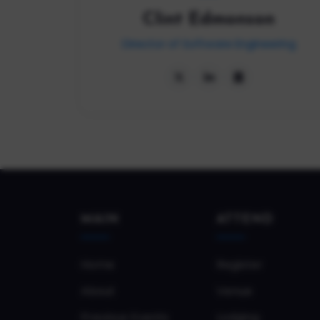
Clint Edmonson
Director of Software Engineering
MAIN
ATTEND
Home
Register
About
Venue
Previous Events
Lodging