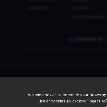
Contact Us
Schedule
Local Attractions
September 30 - 
We use cookies to enhance your browsing ex
use of cookies. By clicking "Reject A