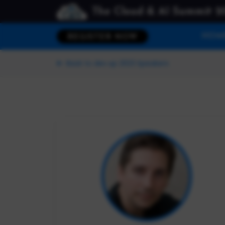
The Cloud & AI Summit 2
HOM
REGISTER NOW
Back to dev up 2023 Speakers