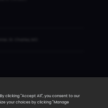
er, St. Charles, MO
y clicking "Accept All", you consent to our
omize your choices by clicking "Manage