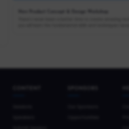
New Product Concept & Design Workshop
There's never been a better time to create amazing tech
you will learn the fundamental skills and techniques neces
CONTENT
SPONSORS
H
Sessions
Our Sponsors
Co
Speakers
Opportunities
Pri
Submit Session
Co