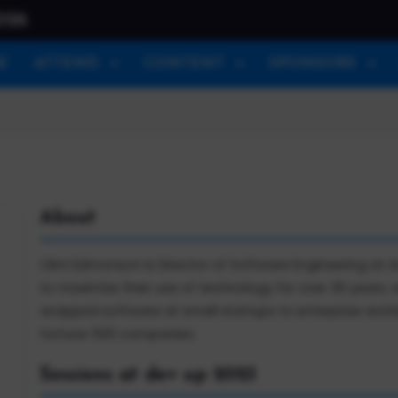
026
E
ATTEND
CONTENT
SPONSORS
About
Clint Edmonson is Director of Software Engineering at
to maximize their use of technology for over 30 years,
wrapped software at small startups to enterprise arc
fortune 500 companies.
Sessions at dev up 2023