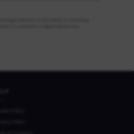
nology solutions. In this hands on workshop,
sary to transform a digital dream into ...
ELP
okie Policy
vacy Policy
de of Conduct