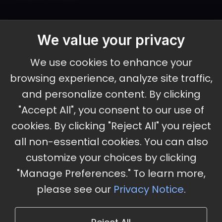
We value your privacy
September 30 - October 2, 2026
We use cookies to enhance your
Ameristar Casino and Convention Center, St.
browsing experience, analyze site traffic,
Charles, MO
and personalize content. By clicking
"Accept All", you consent to our use of
cookies. By clicking "Reject All" you reject
Stay Updated
all non-essential cookies. You can also
Subscribe for event updates and announcements
customize your choices by clicking
"Manage Preferences." To learn more,
please see our
Privacy Notice
.
info@cloudandaisummit.com