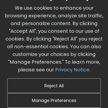
September 30 - October 2, 2026
We use cookies to enhance your
Ameristar Casino and Convention Center, St.
browsing experience, analyze site traffic,
Charles, MO
and personalize content. By clicking
"Accept All", you consent to our use of
cookies. By clicking "Reject All" you reject
Stay Updated
all non-essential cookies. You can also
Subscribe for event updates and announcements
customize your choices by clicking
"Manage Preferences." To learn more,
please see our
Privacy Notice
.
info@cloudandaisummit.com
Reject All
Manage Preferences