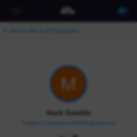
Back to dev up 2023 Speakers
Mark Gamble
Product & Solutions Marketing Director