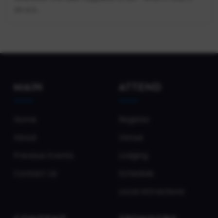
on a s...
MAIN
ATTEND
Home
Register
About
Venue
Previous Events
Lodging
Contact Us
Schedule
Local Attractions