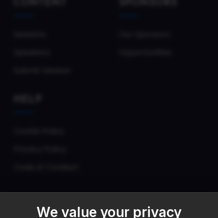
CONTENT
SPONSORS
Sessions
Our Sponsors
Speakers
Opportunities
Submit Session
HELP
Cookie Policy
Privacy Policy
Code of Conduct
We value your privacy