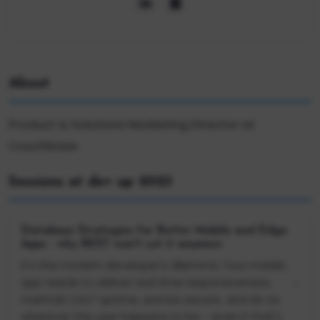
About
Product & Solutions Marketing Director at
Couchbase
Sessions at dev up 2023
Database Strategies for Better Mobile and Edge
Apps - why REST won't cut it anymore
It’s the modern developer’s dilemma: Your mobile
app needs to deliver real time responsiveness,
maintain 24x7 uptime, and be secure…and do so
wherever the user happens to be - even if that's