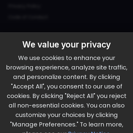
Privacy Policy
Code of Conduct
We value your privacy
September 30 - October 2, 2026
We use cookies to enhance your
Ameristar Casino and Convention Center, St.
browsing experience, analyze site traffic,
Charles, MO
and personalize content. By clicking
"Accept All", you consent to our use of
cookies. By clicking "Reject All" you reject
Stay Updated
all non-essential cookies. You can also
Subscribe for event updates and announcements
customize your choices by clicking
"Manage Preferences." To learn more,